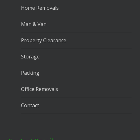
Home Removals
Man & Van
Property Clearance
Storage
Packing
Office Removals
Contact