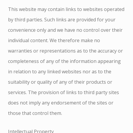
This website may contain links to websites operated
by third parties. Such links are provided for your
convenience only and we have no control over their
individual content. We therefore make no
warranties or representations as to the accuracy or
completeness of any of the information appearing
in relation to any linked websites nor as to the
suitability or quality of any of their products or
services. The provision of links to third party sites
does not imply any endorsement of the sites or
those that control them.
Intellectual Property