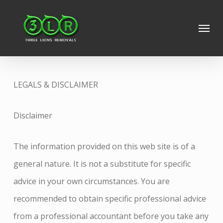
Skip
Menu
to
main
content
LEGALS & DISCLAIMER
Disclaimer
The information provided on this web site is of a
general nature. It is not a substitute for specific
advice in your own circumstances. You are
recommended to obtain specific professional advice
from a professional accountant before you take any