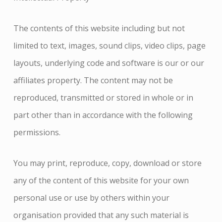
The contents of this website including but not
limited to text, images, sound clips, video clips, page
layouts, underlying code and software is our or our
affiliates property. The content may not be
reproduced, transmitted or stored in whole or in
part other than in accordance with the following
permissions.
You may print, reproduce, copy, download or store
any of the content of this website for your own
personal use or use by others within your
organisation provided that any such material is