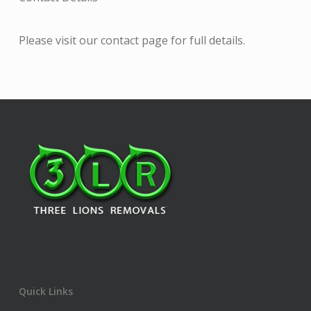
Please visit our contact page for full details.
Quick Links