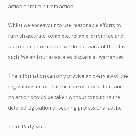
action or refrain from action.
Whilst we endeavour to use reasonable efforts to
furnish accurate, complete, reliable, error free and
up-
to-
date information, we do not warrant that it is
such. We and our associates disclaim all warranties.
The information can only provide an overview of the
regulations in force at the date of publication, and
no action should be taken without consulting the
detailed legislation or seeking professional advice.
Third Party Sites