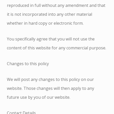
reproduced in full without any amendment and that
it is not incorporated into any other material
whether in hard copy or electronic form.
You specifically agree that you will not use the
content of this website for any commercial purpose.
Changes to this policy
We will post any changes to this policy on our
website. Those changes will then apply to any
future use by you of our website.
Contact Details