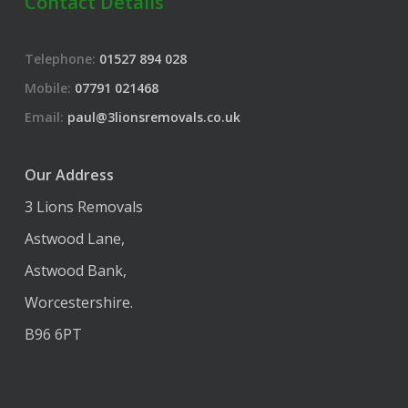
Contact Details
Telephone:
01527 894 028
Mobile:
07791 021468
Email:
paul@3lionsremovals.co.uk
Our Address
3 Lions Removals
Astwood Lane,
Astwood Bank,
Worcestershire.
B96 6PT