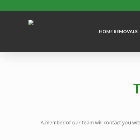
Skip
to
main
HOME REMOVALS
content
T
A member of our team will contact you wit