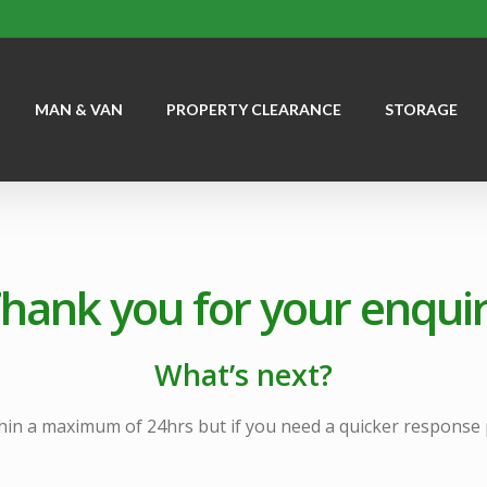
MAN & VAN
PROPERTY CLEARANCE
STORAGE
hank you for your enqui
What’s next?
hin a maximum of 24hrs but if you need a quicker response pl