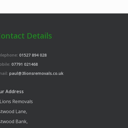
ontact Details
elephone:
01527 894 028
obile:
07791 021468
mail:
paul@3lionsremovals.co.uk
ur Address
 Lions Removals
stwood Lane,
stwood Bank,