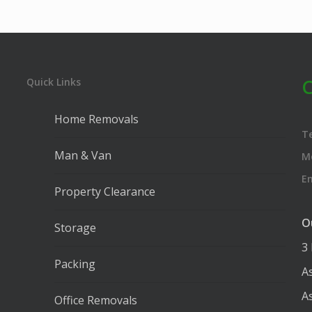
C
Quick Links
Home Removals
T
Man & Van
M
E
Property Clearance
O
Storage
3
Packing
A
A
Office Removals