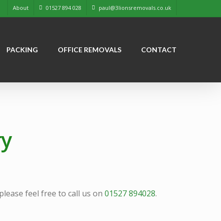
About
01527 894 028
paul@3lionsremovals.co.uk
PACKING
OFFICE REMOVALS
CONTACT
ry
ease feel free to call us on
01527 894028
.