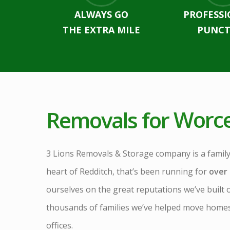
ALWAYS GO
PROFESSI
THE EXTRA MILE
PUNCT
Removals for
Worce
3 Lions Removals & Storage company is a family
heart of Redditch, that’s been running for
over 
ourselves on the great reputations we’ve built 
thousands of families we’ve helped move hom
offices.