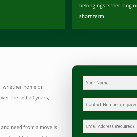
belongings either long o
short term
e, whether home or
over the last 20 years,
 and need from a move is