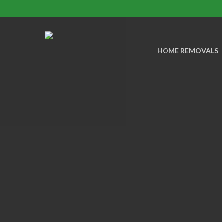
Skip
to
main
HOME REMOVALS
content