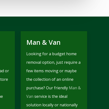
Man & Van
Looking for a budget home
removal option, just require a
ad or
few items moving or maybe
store
the collection of an online
purchase? Our friendly
Man &
he
Van
service is the ideal
solution locally or nationally