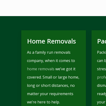
Home Removals
Pa
As a family run removals
Pack
company, when it comes to
can 
home removals
we’ve got it
stres
covered. Small or large home,
prof
long or short distances, no
disma
matter your requirements
read
we’re here to help.
your