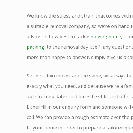
We know the stress and strain that comes with
a suitable removal company, so we’re on hand t
advice on how best to tackle
moving home
, fro
packing
, to the removal day itself, any questio
more than happy to answer, simply give us a ca
Since no two moves are the same, we always tai
exactly what you need, and because we’re a fam
able to keep dates and times flexible, and offer
Either fill in our enquiry form and someone will
call. We can provide a rough estimate over the 
to your home in order to prepare a tailored quo