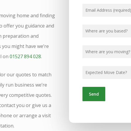
 moving home and finding
o offer you guidance and
m preparation and
ns you might have we’re
ll on
01527 894 028
.
lor our quotes to match
ily run business we’re
 very competitive quotes.
 contact you or give us a
phone or arrange a visit
tation.