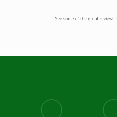
See some of the great reviews l