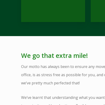
We go that extra mile!
Our motto has always been to ensure any mov
office, is as stress free as possible for you, and 
we’ve pretty much perfected that!
We’ve learnt that understanding what you want