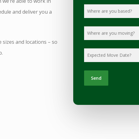
h we’re able to work in
dule and deliver you a
e sizes and locations – so
p.