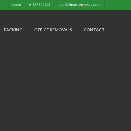
About
01527 894 028
paul@3lionsremovals.co.uk
PACKING
OFFICE REMOVALS
CONTACT