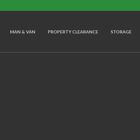
MAN & VAN
PROPERTY CLEARANCE
STORAGE