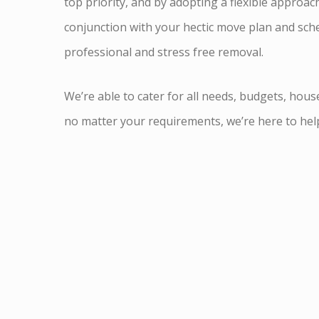
top priority, and by adopting a flexible approac
conjunction with your hectic move plan and sche
professional and stress free removal.
We’re able to cater for all needs, budgets, hous
no matter your requirements, we’re here to hel