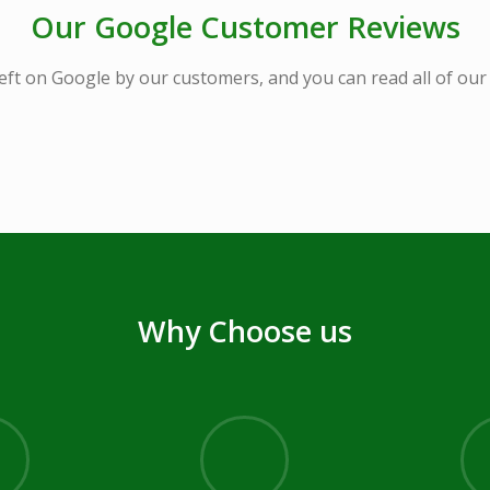
Our Google Customer Reviews
eft on Google by our customers, and you can read all of ou
Why Choose us