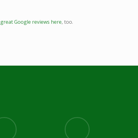
r
great Google reviews here
, too.