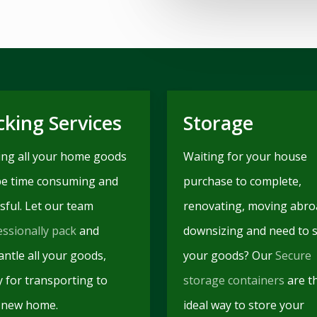
cking Services
Storage
ing all your home goods
Waiting for your house
be time consuming and
purchase to complete,
sful. Let our team
renovating, moving abro
essionally pack
and
downsizing and need to 
ntle all your goods,
your goods? Our
Secure
y for transporting to
storage containers
are t
 new home.
ideal way to store your