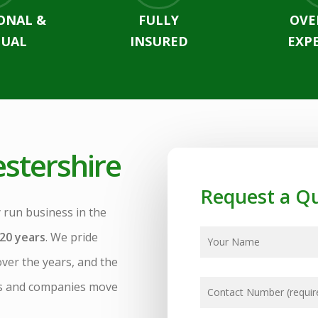
ONAL &
FULLY
OVE
UAL
INSURED
EXP
stershire
Request a Q
 run business in the
20 years
. We pride
over the years, and the
es and companies move