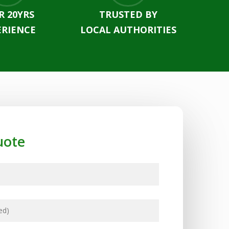
R 20YRS
TRUSTED BY
ERIENCE
LOCAL AUTHORITIES
uote